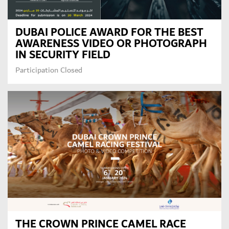
DUBAI POLICE AWARD FOR THE BEST
AWARENESS VIDEO OR PHOTOGRAPH
IN SECURITY FIELD
Participation Closed
THE CROWN PRINCE CAMEL RACE