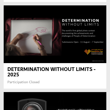
DETERMINATION WITHOUT LIMITS -
2025
Participation Closed