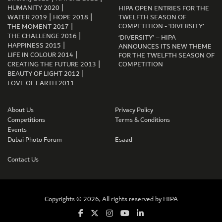
|
HUMANITY 2020
HIPA OPEN ENTRIES FOR THE
|
|
WATER 2019
HOPE 2018
TWELFTH SEASON OF
|
COMPETITION - ‘DIVERSITY’
THE MOMENT 2017
|
THE CHALLENGE 2016
‘DIVERSITY’ – HIPA
|
HAPPINESS 2015
ANNOUNCES ITS NEW THEME
|
LIFE IN COLOUR 2014
FOR THE TWELFTH SEASON OF
|
CREATING THE FUTURE 2013
COMPETITION
|
BEAUTY OF LIGHT 2012
LOVE OF EARTH 2011
About Us
Privacy Policy
Competitions
Terms & Conditions
Events
Dubai Photo Forum
Esaad
Contact Us
Copyrights © 2026, All rights reserved by
HIPA