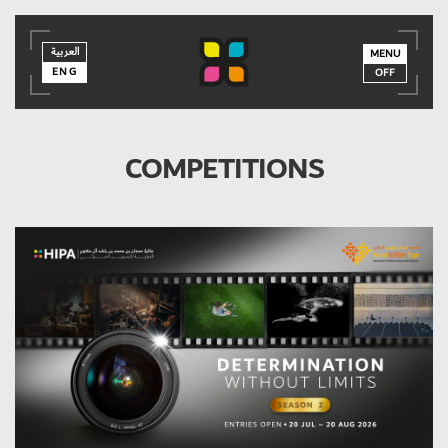
العربية
العربية
ENG
MENU
ENG
OFF
COMPETITIONS