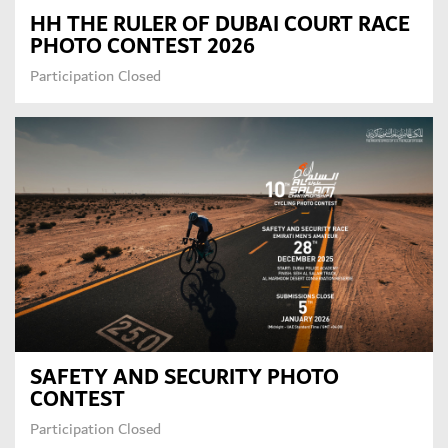
HH THE RULER OF DUBAI COURT RACE
PHOTO CONTEST 2026
Participation Closed
SAFETY AND SECURITY PHOTO
CONTEST
Participation Closed