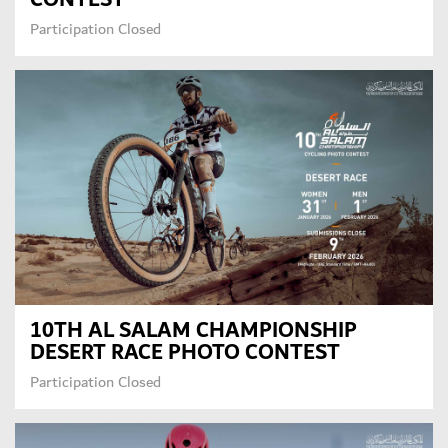
Participation Closed
10TH AL SALAM CHAMPIONSHIP
DESERT RACE PHOTO CONTEST
Participation Closed