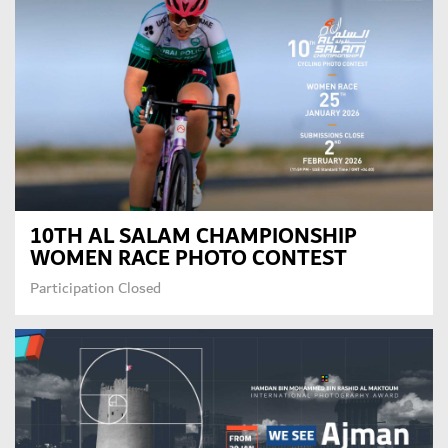
10TH AL SALAM CHAMPIONSHIP
WOMEN RACE PHOTO CONTEST
Participation Closed