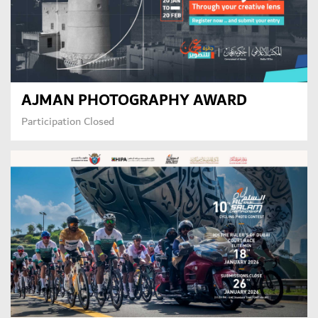
AJMAN PHOTOGRAPHY AWARD
Participation Closed