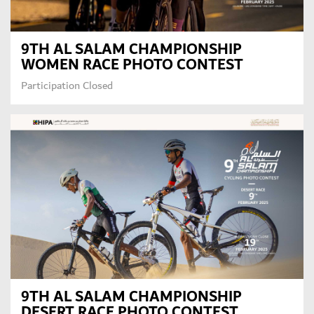
9TH AL SALAM CHAMPIONSHIP
WOMEN RACE PHOTO CONTEST
Participation Closed
9TH AL SALAM CHAMPIONSHIP
DESERT RACE PHOTO CONTEST