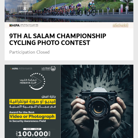
9TH AL SALAM CHAMPIONSHIP
CYCLING PHOTO CONTEST
GET CONNECTED
Participation Closed