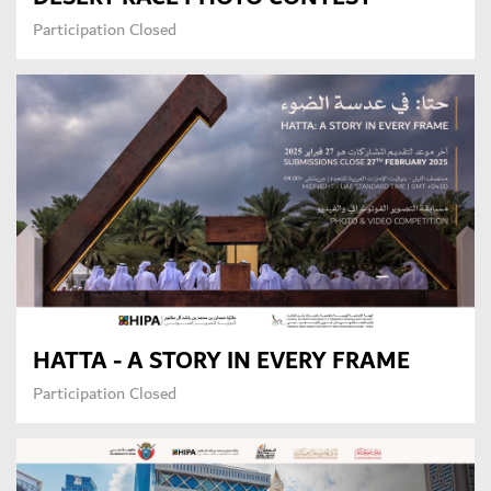
Participation Closed
HATTA - A STORY IN EVERY FRAME
Participation Closed