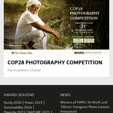
COP28 PHOTOGRAPHY COMPETITION
Participation Closed
AWARD SEASONS
NEWS
|
|
Winners of HIPA’s ‘At Work’, and
Family 2026
Power 2025
|
‘Silence’ Instagram Photo Contest
Sustainability 2024
|
|
Announced
Diversity 2023
NATURE 2021