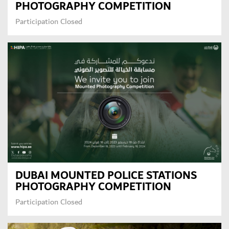
PHOTOGRAPHY COMPETITION
Participation Closed
DUBAI MOUNTED POLICE STATIONS
PHOTOGRAPHY COMPETITION
Participation Closed