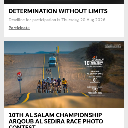
DETERMINATION WITHOUT LIMITS
Deadline for participation is
Thursday, 20 Aug 2026
Participate
10TH AL SALAM CHAMPIONSHIP
ARQOUB AL SEDIRA RACE PHOTO
CONTEST