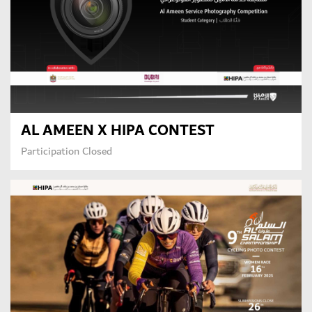
AL AMEEN X HIPA CONTEST
Participation Closed