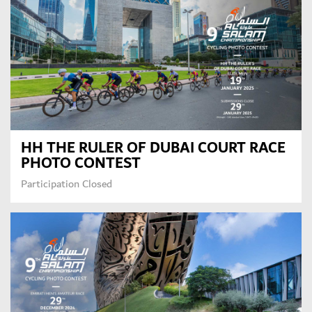
HH THE RULER OF DUBAI COURT RACE
PHOTO CONTEST
Participation Closed