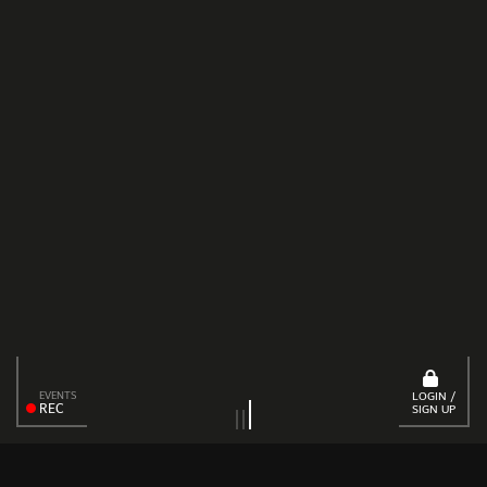
EVENTS
LOGIN /
REC
SIGN UP