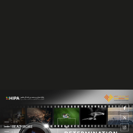
- 0.5
READ MORE
+ 1