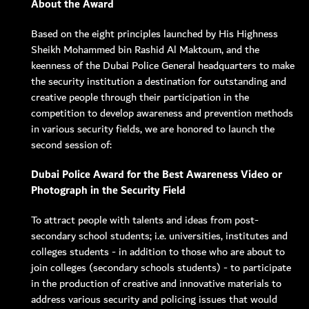
About the Award
Based on the eight principles launched by His Highness
MEMBER LOGIN
Sheikh Mohammed bin Rashid Al Maktoum, and the
keenness of the Dubai Police General headquarters to make
the security institution a destination for outstanding and
creative people through their participation in the
competition to develop awareness and prevention methods
in various security fields, we are honored to launch the
second session of:
Dubai Police Award for the Best Awareness Video or
Photograph in the Security Field
To attract people with talents and ideas from post-
secondary school students; i.e. universities, institutes and
colleges students - in addition to those who are about to
join colleges (secondary schools students) - to participate
in the production of creative and innovative materials to
address various security and policing issues that would