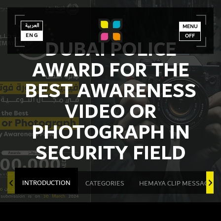
العربية
العربية
ENG
MENU
ENG
OFF
DUBAI POLICE
AWARD FOR THE
BEST AWARENESS
VIDEO OR
PHOTOGRAPH IN
SECURITY FIELD
INTRODUCTION
CATEGORIES
HEMAYA CLIP MESSAGES