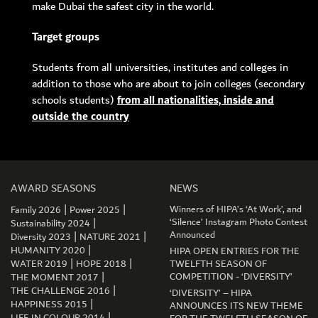
make Dubai the safest city in the world.
Target groups
Students from all universities, institutes and colleges in
addition to those who are about to join colleges (secondary
schools students)
from all nationalities, inside and
outside the country
AWARD SEASONS
NEWS
|
|
Winners of HIPA’s ‘At Work’, and
Family 2026
Power 2025
|
‘Silence’ Instagram Photo Contest
Sustainability 2024
|
|
Announced
Diversity 2023
NATURE 2021
|
HUMANITY 2020
HIPA OPEN ENTRIES FOR THE
|
|
WATER 2019
HOPE 2018
TWELFTH SEASON OF
|
COMPETITION - ‘DIVERSITY’
THE MOMENT 2017
|
THE CHALLENGE 2016
‘DIVERSITY’ – HIPA
|
HAPPINESS 2015
ANNOUNCES ITS NEW THEME
|