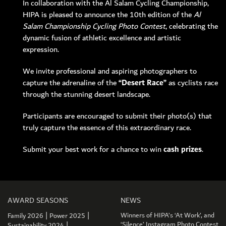
In collaboration with the Al Salam Cycling Championship,
HIPA is pleased to announce the 10th edition of the
Al
Salam Championship Cycling Photo Contest
, celebrating the
dynamic fusion of athletic excellence and artistic
expression.
MEMBER LOGIN
We invite professional and aspiring photographers to
capture the adrenaline of the
“Desert Race”
as cyclists race
through the stunning desert landscape.
Participants are encouraged to submit their photo(s) that
truly capture the essence of this extraordinary race.
Submit your best work for a chance to win
cash prizes
.
AWARD SEASONS
NEWS
|
|
Winners of HIPA’s ‘At Work’, and
Family 2026
Power 2025
|
‘Silence’ Instagram Photo Contest
Sustainability 2024