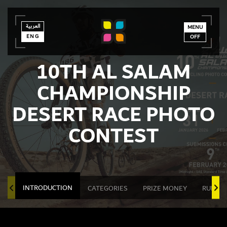
العربية
العربية
ENG
MENU
ENG
OFF
10TH AL SALAM
CHAMPIONSHIP
DESERT RACE PHOTO
CONTEST
INTRODUCTION
CATEGORIES
PRIZE MONEY
RULES