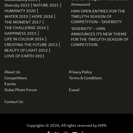
|
|
Announced
Diversity 2023
NATURE 2021
|
HUMANITY 2020
HIPA OPEN ENTRIES FOR THE
|
|
WATER 2019
HOPE 2018
TWELFTH SEASON OF
|
COMPETITION - ‘DIVERSITY’
THE MOMENT 2017
|
THE CHALLENGE 2016
‘DIVERSITY’ – HIPA
|
HAPPINESS 2015
ANNOUNCES ITS NEW THEME
|
LIFE IN COLOUR 2014
FOR THE TWELFTH SEASON OF
|
CREATING THE FUTURE 2013
COMPETITION
|
BEAUTY OF LIGHT 2012
LOVE OF EARTH 2011
About Us
Privacy Policy
Competitions
Terms & Conditions
Events
Dubai Photo Forum
Esaad
GET CONNECTED
Contact Us
Copyrights © 2026, All rights reserved by
HIPA