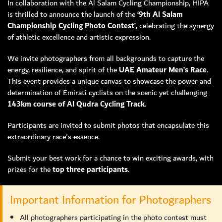
In collaboration with the Al Salam Cycling Championship, HIPA
is thrilled to announce the launch of the
‘9th Al Salam
MEMBER LOGIN
Championship Cycling Photo Contest’
, celebrating the synergy
of athletic excellence and artistic expression.
We invite photographers from all backgrounds to capture the
energy, resilience, and spirit of the
UAE Amateur Men’s Race
.
This event provides a unique canvas to showcase the power and
determination of Emirati cyclists on the scenic yet challenging
143km course of Al Qudra Cycling Track
.
Participants are invited to submit photos that encapsulate this
extraordinary race's essence.
Submit your best work for a chance to win exciting awards, with
prizes for the
top three participants
.
Important Information for Photographers
All photographers participating in the photo contest must