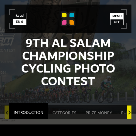
العربية
العربية
ENG
MENU
ENG
OFF
9TH AL SALAM
CHAMPIONSHIP
CYCLING PHOTO
CONTEST
INTRODUCTION
CATEGORIES
PRIZE MONEY
RULES