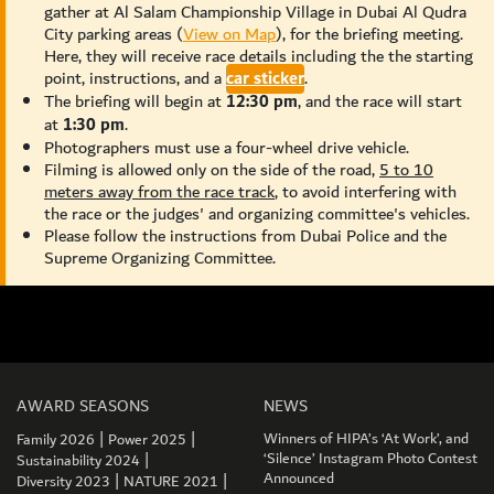
gather at Al Salam Championship Village in Dubai Al Qudra
City parking areas (
View on Map
), for the briefing meeting.
Here, they will receive race details including the the starting
point, instructions, and a
car sticker
.
The briefing will begin at
12:30 pm
, and the race will start
at
1:30 pm
.
Photographers must use a four-wheel drive vehicle.
Filming is allowed only on the side of the road,
5 to 10
meters away from the race track
, to avoid interfering with
the race or the judges' and organizing committee's vehicles.
Please follow the instructions from Dubai Police and the
Supreme Organizing Committee.
AWARD SEASONS
NEWS
|
|
Winners of HIPA’s ‘At Work’, and
Family 2026
Power 2025
|
‘Silence’ Instagram Photo Contest
Sustainability 2024
|
|
Announced
Diversity 2023
NATURE 2021