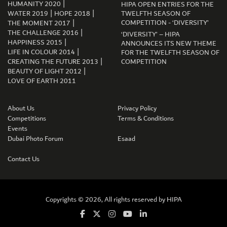
|
HUMANITY 2020
HIPA OPEN ENTRIES FOR THE
|
|
WATER 2019
HOPE 2018
TWELFTH SEASON OF
|
COMPETITION - ‘DIVERSITY’
THE MOMENT 2017
|
THE CHALLENGE 2016
‘DIVERSITY’ – HIPA
|
HAPPINESS 2015
ANNOUNCES ITS NEW THEME
|
LIFE IN COLOUR 2014
FOR THE TWELFTH SEASON OF
|
CREATING THE FUTURE 2013
COMPETITION
|
BEAUTY OF LIGHT 2012
LOVE OF EARTH 2011
GET CONNECTED
About Us
Privacy Policy
Competitions
Terms & Conditions
Events
Dubai Photo Forum
Esaad
Contact Us
Copyrights © 2026, All rights reserved by
HIPA