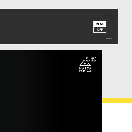
MENU
OFF