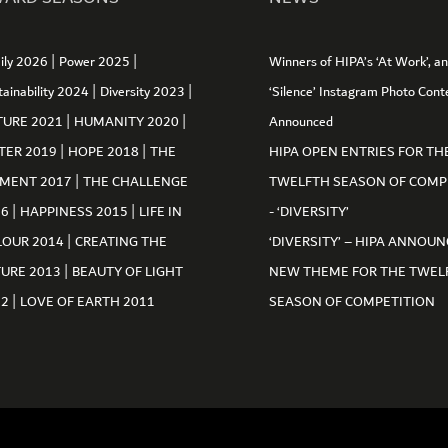
|
|
ily 2026
Power 2025
Winners of HIPA’s ‘At Work’, a
|
|
tainability 2024
Diversity 2023
‘Silence’ Instagram Photo Cont
|
|
TURE 2021
HUMANITY 2020
Announced
|
|
TER 2019
HOPE 2018
THE
HIPA OPEN ENTRIES FOR TH
|
MENT 2017
THE CHALLENGE
TWELFTH SEASON OF COMP
|
|
16
HAPPINESS 2015
LIFE IN
- ‘DIVERSITY’
|
LOUR 2014
CREATING THE
‘DIVERSITY’ – HIPA ANNOUN
|
TURE 2013
BEAUTY OF LIGHT
NEW THEME FOR THE TWEL
|
12
LOVE OF EARTH 2011
SEASON OF COMPETITION