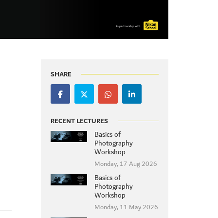
SHARE
RECENT LECTURES
Basics of
Photography
Workshop
Monday, 17 Aug 2026
Basics of
Photography
Workshop
Monday, 11 May 2026