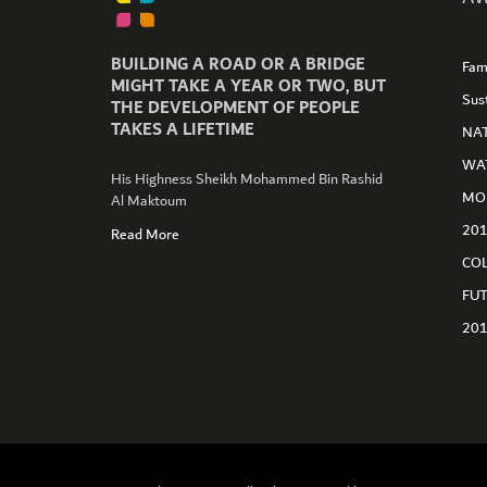
BUILDING A ROAD OR A BRIDGE
Fam
MIGHT TAKE A YEAR OR TWO, BUT
Sus
THE DEVELOPMENT OF PEOPLE
TAKES A LIFETIME
NA
WA
His Highness Sheikh Mohammed Bin Rashid
MO
Al Maktoum
GET CONNECTED
20
Read More
CO
FU
20