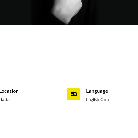
Location
Language
Hatta
English Only
n Road, Nad Al Sheba, Dubai , UAE.