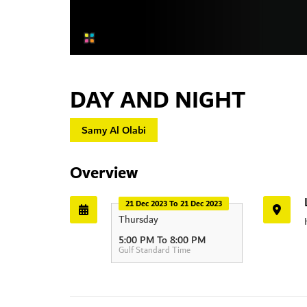
DAY AND NIGHT
Samy Al Olabi
Overview
21 Dec 2023 To 21 Dec 2023
Thursday
HIPA
5:00 PM To 8:00 PM
Gulf Standard Time
Dubai - Al Ai