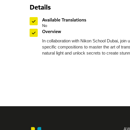
Details
Toll Free: 8
Phone: +97
Available Translations
Fax: +971 
No
P O Box: 
Overview
General E
In collaboration with Nikon School Dubai, join
Media:
me
specific compositions to master the art of tra
Helpdes
natural light and unlock secrets to create stun
Please n
Monday
Friday
AW