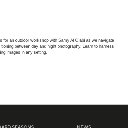
00 hipa (4472)
1 4 3711111
4 3711100
506660, Dubai, UAE
nquiry:
info@hipa.ae
 us for an outdoor workshop with Samy Al Olabi as we navigate
dia@hipa.ae
nsitioning between day and night photography. Learn to harness
k:
Helpdesk@hipa.ae
ning images in any setting.
ote that the HIPA’s office hours are from
 – Thursday : 7:30 am to 3:30 pm (GMT +4)
 : 7:30 AM – 12:00 PM (GMT +4)
ARD SEASONS
NEWS