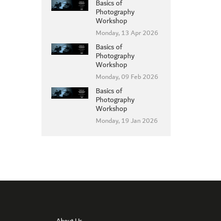
Basics of
Photography
Workshop
Monday, 13 Apr 2026
Basics of
MEMBER LOGIN
Photography
Workshop
Monday, 09 Feb 2026
Basics of
Photography
Workshop
Monday, 19 Jan 2026
About Us