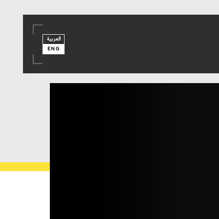
العربية
ENG