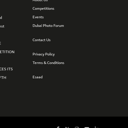
Competitions
Events
nd
Dubai Photo Forum
est
Contact Us
E
ETITION
Privacy Policy
Terms & Conditions
CES ITS
Esaad
FTH