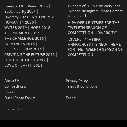
|
|
Winners of HIPA’s ‘At Work’, and
Family 2026
Power 2025
|
‘Silence’ Instagram Photo Contest
Sustainability 2024
|
|
Announced
Diversity 2023
NATURE 2021
|
HUMANITY 2020
HIPA OPEN ENTRIES FOR THE
|
|
WATER 2019
HOPE 2018
TWELFTH SEASON OF
|
COMPETITION - ‘DIVERSITY’
THE MOMENT 2017
GET CONNECTED
|
THE CHALLENGE 2016
‘DIVERSITY’ – HIPA
|
HAPPINESS 2015
ANNOUNCES ITS NEW THEME
|
LIFE IN COLOUR 2014
FOR THE TWELFTH SEASON OF
|
CREATING THE FUTURE 2013
COMPETITION
|
BEAUTY OF LIGHT 2012
LOVE OF EARTH 2011
About Us
Privacy Policy
Competitions
Terms & Conditions
Events
Dubai Photo Forum
Esaad
Contact Us