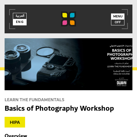
العربية
العربية
ENG
MENU
ENG
OFF
MEMBER LOGIN
LEARN THE FUNDAMENTALS
Basics of Photography Workshop
HIPA
Overview