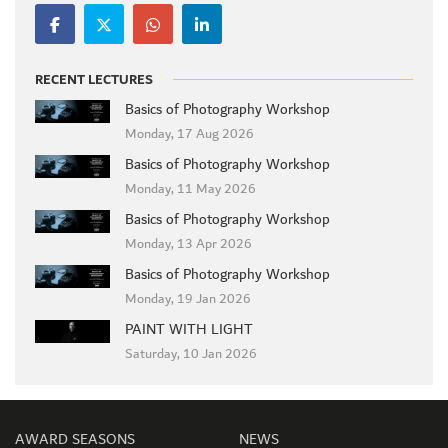
RECENT LECTURES
Basics of Photography Workshop
Monday, 17 Aug 2026
Basics of Photography Workshop
Monday, 11 May 2026
Basics of Photography Workshop
Monday, 13 Apr 2026
Basics of Photography Workshop
Monday, 19 Jan 2026
PAINT WITH LIGHT
Saturday, 10 Jan 2026
AWARD SEASONS
NEWS