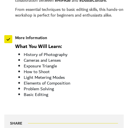
#HIPAae
#DubaiCulture.
collaboration between
and
From essential techniques to basic editing skills, this hands-on
workshop is perfect for beginners and enthusiasts alike.
More Information
What You Will Learn:
History of Photography
Cameras and Lenses
Exposure Triangle
How to Shoot
Light Metering Modes
Elements of Composition
Problem Solving
Basic Editing
SHARE