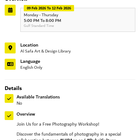
09 Feb 2026 To 12 Feb 2026
Monday - Thursday
5:00 PM To 8:00 PM
Gulf Standard Time
Location
Al Safa Art & Design Library
Language
English Only
Details
Available Translations
No
Overview
Join Us for a Free Photography Workshop!
Discover the fundamentals of photography in a special