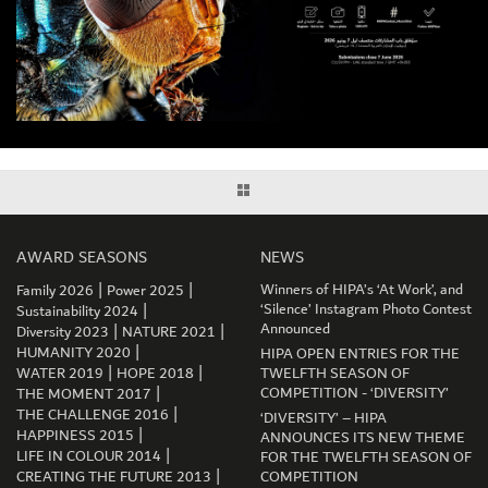
AWARD SEASONS
NEWS
|
|
Winners of HIPA’s ‘At Work’, and
Family 2026
Power 2025
|
‘Silence’ Instagram Photo Contest
Sustainability 2024
|
|
Announced
Diversity 2023
NATURE 2021
|
HUMANITY 2020
HIPA OPEN ENTRIES FOR THE
|
|
WATER 2019
HOPE 2018
TWELFTH SEASON OF
|
COMPETITION - ‘DIVERSITY’
THE MOMENT 2017
|
THE CHALLENGE 2016
‘DIVERSITY’ – HIPA
|
HAPPINESS 2015
ANNOUNCES ITS NEW THEME
|
LIFE IN COLOUR 2014
FOR THE TWELFTH SEASON OF
|
CREATING THE FUTURE 2013
COMPETITION