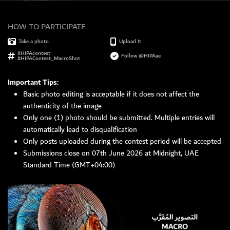
HOW TO PARTICIPATE
MEMBER LOGIN
Take a photo
Upload It
#HIPAcontest
Follow @HIPAae
#HIPAContest_MacroShot
Important Tips:
Basic photo editing is acceptable if it does not affect the
authenticity of the image
Only one (1) photo should be submitted. Multiple entries will
automatically lead to disqualification
Only posts uploaded during the contest period will be accepted
Submissions close on 07th June 2026 at Midnight, UAE
Standard Time (GMT+04:00)