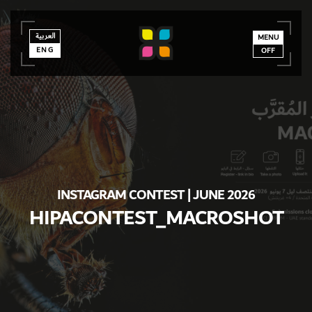
العربية
العربية
ENG
MENU
ENG
OFF
INSTAGRAM CONTEST | JUNE 2026
HIPACONTEST_MACROSHOT