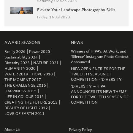
Saturday, 02 Sep 2023
Elevate Your Landscape Photography Skills
Friday, 14 Jul 2023
AWARD SEASONS
NEWS
|
|
Winners of HIPA’s ‘At Work’, and
Family 2026
Power 2025
|
‘Silence’ Instagram Photo Contest
Sustainability 2024
|
|
Announced
Diversity 2023
NATURE 2021
|
HUMANITY 2020
HIPA OPEN ENTRIES FOR THE
|
|
WATER 2019
HOPE 2018
TWELFTH SEASON OF
|
COMPETITION - ‘DIVERSITY’
THE MOMENT 2017
|
THE CHALLENGE 2016
‘DIVERSITY’ – HIPA
|
HAPPINESS 2015
ANNOUNCES ITS NEW THEME
|
LIFE IN COLOUR 2014
FOR THE TWELFTH SEASON OF
|
CREATING THE FUTURE 2013
COMPETITION
GET CONNECTED
|
BEAUTY OF LIGHT 2012
LOVE OF EARTH 2011
About Us
Privacy Policy