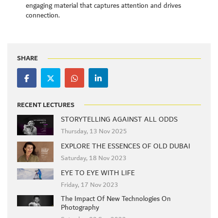
engaging material that captures attention and drives
connection.
SHARE
RECENT LECTURES
STORYTELLING AGAINST ALL ODDS
Thursday, 13 Nov 2025
EXPLORE THE ESSENCES OF OLD DUBAI
Saturday, 18 Nov 2023
EYE TO EYE WITH LIFE
Friday, 17 Nov 2023
The Impact Of New Technologies On
Photography