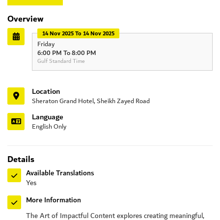
Overview
14 Nov 2025 To 14 Nov 2025
Friday
6:00 PM To 8:00 PM
Gulf Standard Time
Location
Sheraton Grand Hotel, Sheikh Zayed Road
Language
English Only
Details
Available Translations
Yes
More Information
The Art of Impactful Content explores creating meaningful,