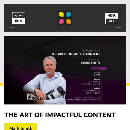
العربية
العربية
ENG
MENU
ENG
OFF
THE ART OF IMPACTFUL CONTENT
MEMBER LOGIN
Mark Smith