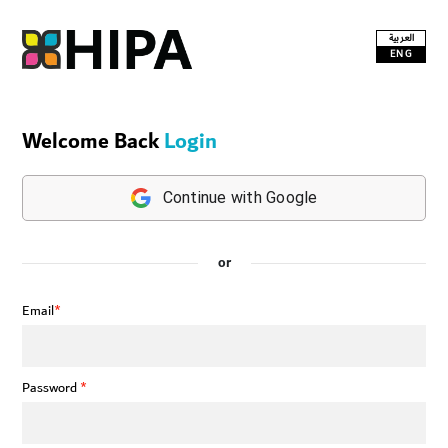
العربية
ENG
Welcome Back
Login
Continue with Google
or
Email
*
Password
*