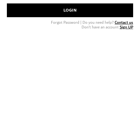
LOGIN
Forgot Password
| Do you need help?
Contact us
Don’t have an account
Sign UP