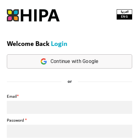
العربية
ENG
Welcome Back
Login
Continue with Google
or
Email
*
Password
*