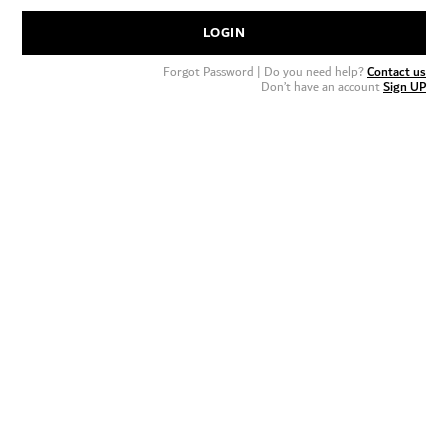
LOGIN
Forgot Password
| Do you need help?
Contact us
Don’t have an account
Sign UP